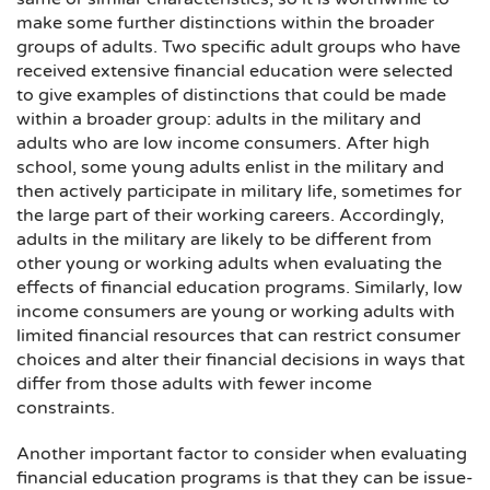
make some further distinctions within the broader
groups of adults. Two specific adult groups who have
received extensive financial education were selected
to give examples of distinctions that could be made
within a broader group: adults in the military and
adults who are low income consumers. After high
school, some young adults enlist in the military and
then actively participate in military life, sometimes for
the large part of their working careers. Accordingly,
adults in the military are likely to be different from
other young or working adults when evaluating the
effects of financial education programs. Similarly, low
income consumers are young or working adults with
limited financial resources that can restrict consumer
choices and alter their financial decisions in ways that
differ from those adults with fewer income
constraints.
Another important factor to consider when evaluating
financial education programs is that they can be issue-