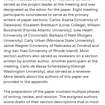
served as the project leader at the meeting and was
designated as the editor for the paper. Eight meeting
participants volunteered to serve as the primary
writers of paper sections: Carlos Asarta (University of
Delaware); Elizabeth Breitbach (Loras College); William
Bosshardt (Florida Atlantic University); Julie Heath
(University of Cincinnati); Barbara O’Neill (Rutgers
University); Carly Urban (Montana State University);
Jamie Wagner (University of Nebraska at Omaha) and
Jing Jian Xiao (University of Rhode Island). Most
section authors also served as reviewers on a section
written by another author. Another participant at the
meeting, Carlo de Bassa Scheresberg (George
Washington University), also served as a reviewer.
More details about the authors of this paper are
provided in the appendix.
The preparation of the paper involved multiple phases
of writing, review, and revision. The assigned authors
wrote drafts of their section descriptions that in most