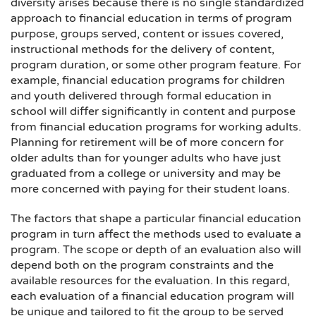
diversity arises because there is no single standardized
approach to financial education in terms of program
purpose, groups served, content or issues covered,
instructional methods for the delivery of content,
program duration, or some other program feature. For
example, financial education programs for children
and youth delivered through formal education in
school will differ significantly in content and purpose
from financial education programs for working adults.
Planning for retirement will be of more concern for
older adults than for younger adults who have just
graduated from a college or university and may be
more concerned with paying for their student loans.
The factors that shape a particular financial education
program in turn affect the methods used to evaluate a
program. The scope or depth of an evaluation also will
depend both on the program constraints and the
available resources for the evaluation. In this regard,
each evaluation of a financial education program will
be unique and tailored to fit the group to be served