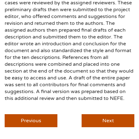
cases were reviewed by the assigned reviewers. These
preliminary drafts then were submitted to the project
editor, who offered comments and suggestions for
revision and returned them to the authors. The
assigned authors then prepared final drafts of each
description and submitted them to the editor. The
editor wrote an introduction and conclusion for the
document and also standardized the style and format
for the ten descriptions. References from all
descriptions were combined and placed into one
section at the end of the document so that they would
be easy to access and use. A draft of the entire paper
was sent to all contributors for final comments and
suggestions. A final version was prepared based on
this additional review and then submitted to NEFE.
Previous
Next