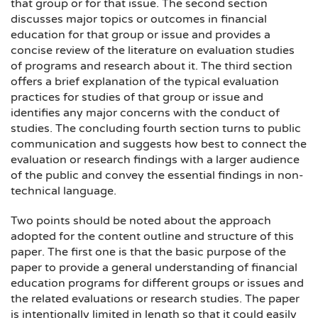
that group or for that issue. The second section
discusses major topics or outcomes in financial
education for that group or issue and provides a
concise review of the literature on evaluation studies
of programs and research about it. The third section
offers a brief explanation of the typical evaluation
practices for studies of that group or issue and
identifies any major concerns with the conduct of
studies. The concluding fourth section turns to public
communication and suggests how best to connect the
evaluation or research findings with a larger audience
of the public and convey the essential findings in non-
technical language.
Two points should be noted about the approach
adopted for the content outline and structure of this
paper. The first one is that the basic purpose of the
paper to provide a general understanding of financial
education programs for different groups or issues and
the related evaluations or research studies. The paper
is intentionally limited in length so that it could easily