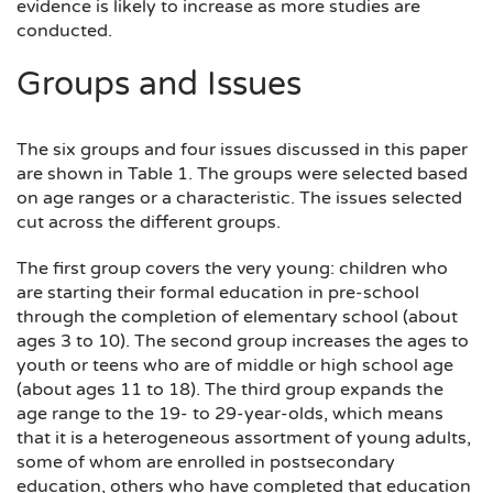
evidence is likely to increase as more studies are
conducted.
Groups and Issues
The six groups and four issues discussed in this paper
are shown in Table 1. The groups were selected based
on age ranges or a characteristic. The issues selected
cut across the different groups.
The first group covers the very young: children who
are starting their formal education in pre-school
through the completion of elementary school (about
ages 3 to 10). The second group increases the ages to
youth or teens who are of middle or high school age
(about ages 11 to 18). The third group expands the
age range to the 19- to 29-year-olds, which means
that it is a heterogeneous assortment of young adults,
some of whom are enrolled in postsecondary
education, others who have completed that education