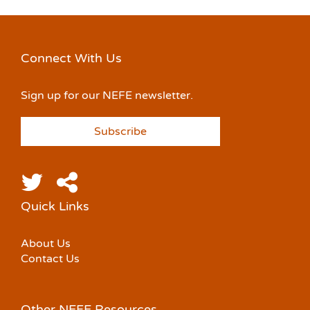
Connect With Us
Sign up for our NEFE newsletter.
Subscribe
Quick Links
About Us
Contact Us
Other NEFE Resources