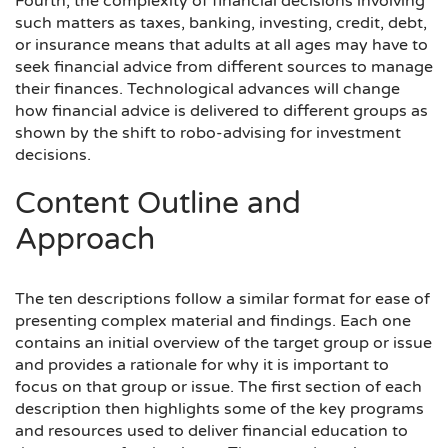
Fourth, the complexity of financial decisions involving
such matters as taxes, banking, investing, credit, debt,
or insurance means that adults at all ages may have to
seek financial advice from different sources to manage
their finances. Technological advances will change
how financial advice is delivered to different groups as
shown by the shift to robo-advising for investment
decisions.
Content Outline and
Approach
The ten descriptions follow a similar format for ease of
presenting complex material and findings. Each one
contains an initial overview of the target group or issue
and provides a rationale for why it is important to
focus on that group or issue. The first section of each
description then highlights some of the key programs
and resources used to deliver financial education to