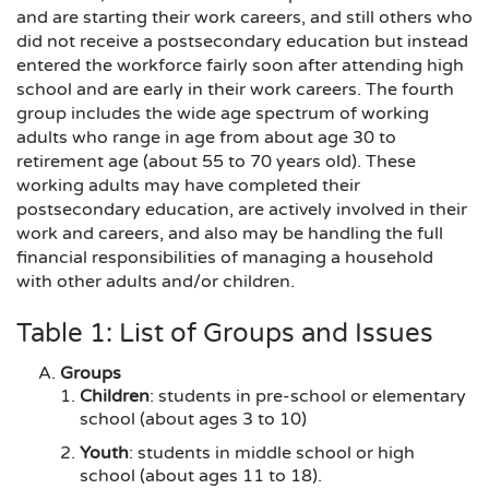
and are starting their work careers, and still others who
did not receive a postsecondary education but instead
entered the workforce fairly soon after attending high
school and are early in their work careers. The fourth
group includes the wide age spectrum of working
adults who range in age from about age 30 to
retirement age (about 55 to 70 years old). These
working adults may have completed their
postsecondary education, are actively involved in their
work and careers, and also may be handling the full
financial responsibilities of managing a household
with other adults and/or children.
Table 1: List of Groups and Issues
Groups
Children
: students in pre-school or elementary
school (about ages 3 to 10)
Youth
: students in middle school or high
school (about ages 11 to 18).