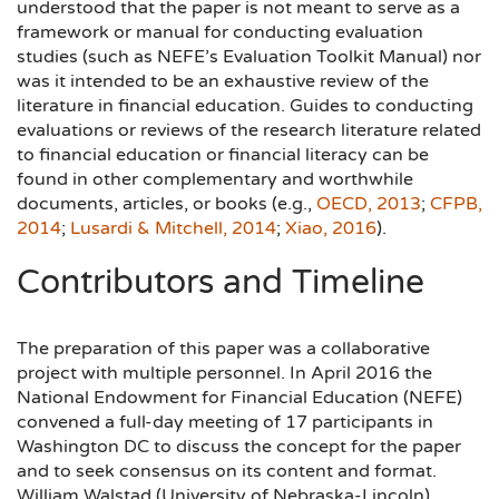
understood that the paper is not meant to serve as a
framework or manual for conducting evaluation
studies (such as NEFE’s Evaluation Toolkit Manual) nor
was it intended to be an exhaustive review of the
literature in financial education. Guides to conducting
evaluations or reviews of the research literature related
to financial education or financial literacy can be
found in other complementary and worthwhile
documents, articles, or books (e.g.,
OECD, 2013
;
CFPB,
2014
;
Lusardi & Mitchell, 2014
;
Xiao, 2016
).
Contributors and Timeline
The preparation of this paper was a collaborative
project with multiple personnel. In April 2016 the
National Endowment for Financial Education (NEFE)
convened a full-day meeting of 17 participants in
Washington DC to discuss the concept for the paper
and to seek consensus on its content and format.
William Walstad (University of Nebraska-Lincoln)