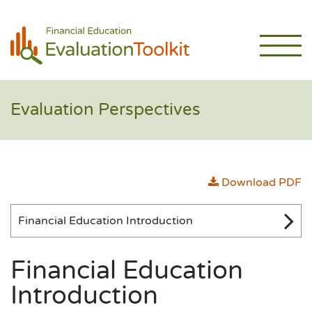
Evaluation Perspectives
Download PDF
Financial Education Introduction
Financial Education
Introduction