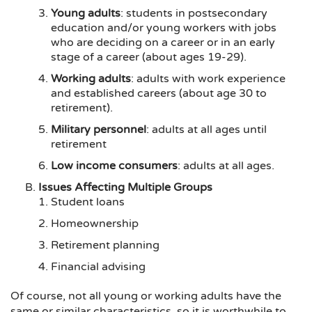
Young adults
: students in postsecondary
education and/or young workers with jobs
who are deciding on a career or in an early
stage of a career (about ages 19-29).
Working adults
: adults with work experience
and established careers (about age 30 to
retirement).
Military personnel
: adults at all ages until
retirement
Low income consumers
: adults at all ages.
Issues Affecting Multiple Groups
Student loans
Homeownership
Retirement planning
Financial advising
Of course, not all young or working adults have the
same or similar characteristics, so it is worthwhile to