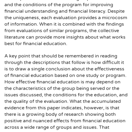
and the conditions of the program for improving
financial understanding and financial literacy. Despite
the uniqueness, each evaluation provides a microcosm
of information. When it is combined with the findings
from evaluations of similar programs, the collective
literature can provide more insights about what works
best for financial education.
A key point that should be remembered in reading
through the descriptions that follow is how difficult it
is to draw a single conclusion about the effectiveness
of financial education based on one study or program.
How effective financial education is may depend on
the characteristics of the group being served or the
issues discussed, the conditions for the education, and
the quality of the evaluation. What the accumulated
evidence from this paper indicates, however, is that
there is a growing body of research showing both
positive and nuanced effects from financial education
across a wide range of groups and issues. That