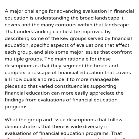
A major challenge for advancing evaluation in financial
education is understanding the broad landscape it
covers and the many contours within that landscape.
That understanding can best be improved by
describing some of the key groups served by financial
education, specific aspects of evaluations that affect
each group, and also some major issues that confront
multiple groups. The main rationale for these
descriptions is that they segment the broad and
complex landscape of financial education that covers
all individuals and reduce it to more manageable
pieces so that varied constituencies supporting
financial education can more easily appreciate the
findings from evaluations of financial education
programs.
What the group and issue descriptions that follow
demonstrate is that there is wide diversity in
evaluations of financial education programs. That