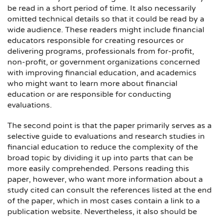
be read in a short period of time. It also necessarily
omitted technical details so that it could be read by a
wide audience. These readers might include financial
educators responsible for creating resources or
delivering programs, professionals from for-profit,
non-profit, or government organizations concerned
with improving financial education, and academics
who might want to learn more about financial
education or are responsible for conducting
evaluations.
The second point is that the paper primarily serves as a
selective guide to evaluations and research studies in
financial education to reduce the complexity of the
broad topic by dividing it up into parts that can be
more easily comprehended. Persons reading this
paper, however, who want more information about a
study cited can consult the references listed at the end
of the paper, which in most cases contain a link to a
publication website. Nevertheless, it also should be