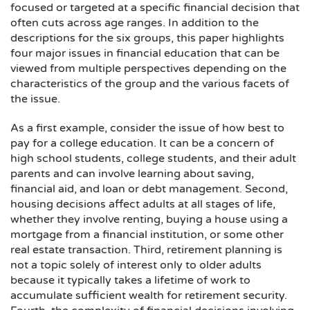
focused or targeted at a specific financial decision that
often cuts across age ranges. In addition to the
descriptions for the six groups, this paper highlights
four major issues in financial education that can be
viewed from multiple perspectives depending on the
characteristics of the group and the various facets of
the issue.
As a first example, consider the issue of how best to
pay for a college education. It can be a concern of
high school students, college students, and their adult
parents and can involve learning about saving,
financial aid, and loan or debt management. Second,
housing decisions affect adults at all stages of life,
whether they involve renting, buying a house using a
mortgage from a financial institution, or some other
real estate transaction. Third, retirement planning is
not a topic solely of interest only to older adults
because it typically takes a lifetime of work to
accumulate sufficient wealth for retirement security.