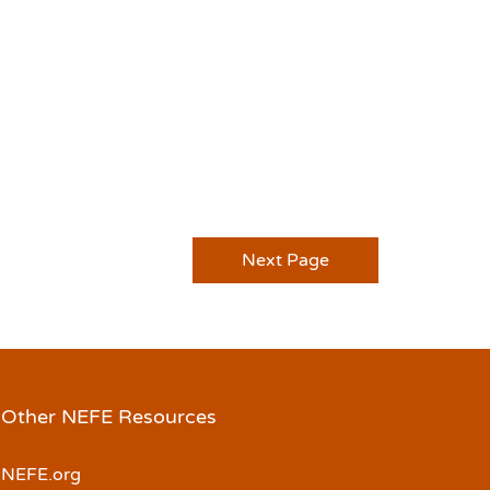
Next Page
Other NEFE Resources
NEFE.org