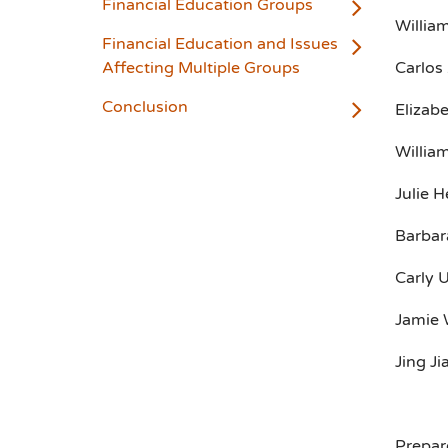
Financial Education Groups
Willia
Financial Education and Issues
Affecting Multiple Groups
Carlos 
Conclusion
Elizabe
William
Julie H
Barbara
Carly 
Jamie 
Jing Ji
Prepar