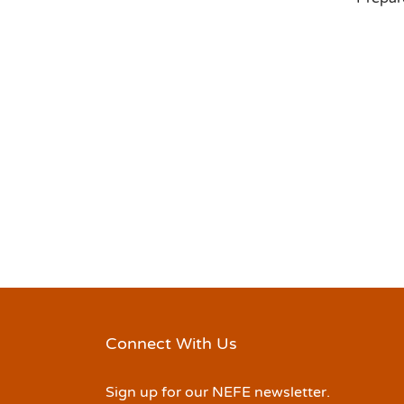
Connect With Us
Sign up for our NEFE newsletter.