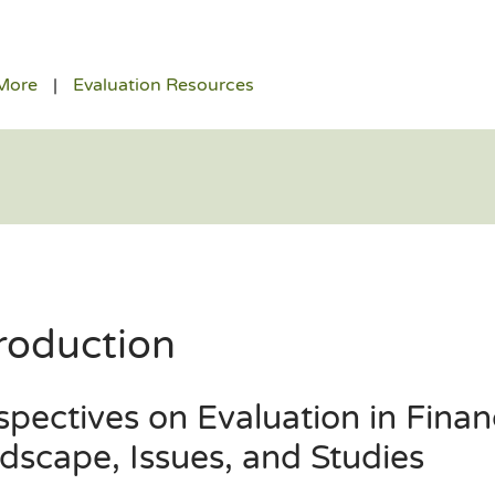
More
Evaluation Resources
roduction
spectives on Evaluation in Finan
dscape, Issues, and Studies