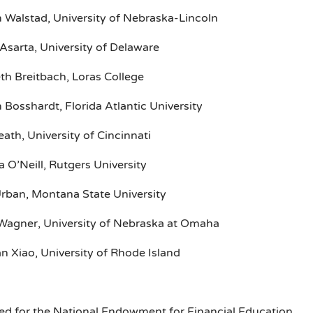
m Walstad, University of Nebraska-Lincoln
Asarta, University of Delaware
th Breitbach, Loras College
 Bosshardt, Florida Atlantic University
eath, University of Cincinnati
 O’Neill, Rutgers University
Urban, Montana State University
Wagner, University of Nebraska at Omaha
an Xiao, University of Rhode Island
ed for the National Endowment for Financial Education