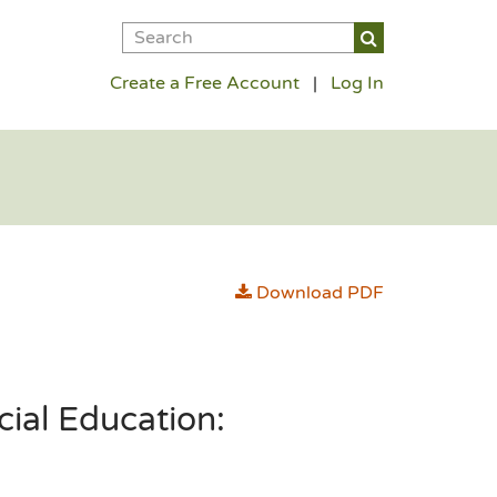
Create a Free Account
|
Log In
Download PDF
cial Education: