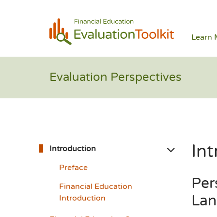
Learn 
Evaluation Perspectives
Int
Introduction
Preface
Per
Financial Education
Lan
Introduction