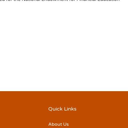
Quick Links
About Us