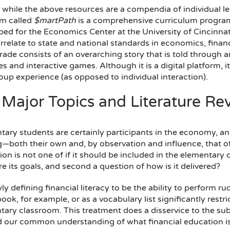
, while the above resources are a compendia of individual less
rm called
$martPath
is a comprehensive curriculum program
ed for the Economics Center at the University of Cincinnati
rrelate to state and national standards in economics, financ
rade consists of an overarching story that is told through 
ies and interactive games. Although it is a digital platform, i
oup experience (as opposed to individual interaction).
 Major Topics and Literature Re
ary students are certainly participants in the economy, and
both their own and, by observation and influence, that of t
on is not one of if it should be included in the elementary cl
e its goals, and second a question of how is it delivered?
y defining financial literacy to be the ability to perform ru
ok, for example, or as a vocabulary list significantly restric
tary classroom. This treatment does a disservice to the sub
 our common understanding of what financial education is—cr