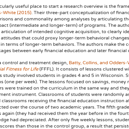
cularly useful place to start a research overview is the f
-White (2015)
. Their three-part conceptualization of financ
isons and commonality among analyses by articulating t
act (intermediate and longer-term) of programs. The authors
r articulation of intended cognitive acquisition, to clearly
attitudes that could proxy longer-term behavioral changes,
in terms of longer-term behaviors. The authors make the c
kages between early financial education and later financial c
a control and treatment design,
Batty, Collins, and Odders-
al Fitness for Life
(FFFL). It consists of lessons clustered w
s study involved students in grades 4 and 5 in Wisconsin. 
ns (one per week). The lessons focused on savings, mone
rs were trained on the curriculum in the same way and they 
ment instrument. Classrooms of students were randomly ass
l classrooms receiving the financial education instruction 
ted over the course of two academic years. The fifth grader
 again (they had received them the year before in the fourt
dge had depreciated. After only five weekly lessons, studen
scores than those in the control group, a result that persist