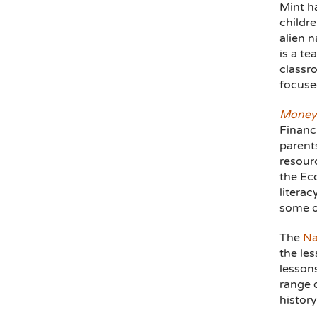
Mint ha
childr
alien 
is a te
classr
focuse
Money
Financi
parents
resour
the Eco
literac
some of
The
Na
the les
lesson
range o
histor