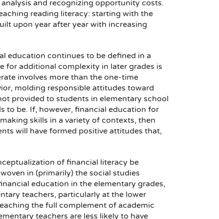
 analysis and recognizing opportunity costs.
aching reading literacy: starting with the
ilt upon year after year with increasing
ial education continues to be defined in a
 for additional complexity in later grades is
terate involves more than the one-time
avior, molding responsible attitudes toward
s not provided to students in elementary school
s to be. If, however, financial education for
king skills in a variety of contexts, then
nts will have formed positive attitudes that,
ptualization of financial literacy be
oven in (primarily) the social studies
financial education in the elementary grades,
entary teachers, particularly at the lower
or teaching the full complement of academic
lementary teachers are less likely to have