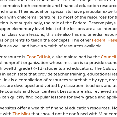
xtensive sources of material for this age range comes from
e contains both economic and financial education resource
and more. Their education specialists have particular exper
on with children’s literature, so most of the resources for
tion. Not surprisingly, the role of the Federal Reserve plays
upper elementary level. Most of the lessons are also interac
onal classroom lessons, this site also has multimedia resour
rs or parents to teach the concepts. The other
Federal Rese
on as well and have a wealth of resources available.
r resource is
EconEdLink
, a site maintained by the
Council
al nonprofit organization whose mission is to provide econ
h twelfth grade (K-12) students and educators. The CEE ove
s in each state that provide teacher training, educational 
Link is a compilation of resources searchable by type, gra
ces are developed and vetted by classroom teachers and ot
te councils and local centers). Lessons are also reviewed an
e can quickly find popular lessons for every grade and appli
websites offer a wealth of financial education resources. 
t with
The Mint
that should not be confused with Mint.com,