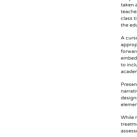
taken 
teache
class t
the ed
A curs
appropr
forward
embedd
to incl
academ
Presen
narrati
designs
element
While 
treatme
assessm