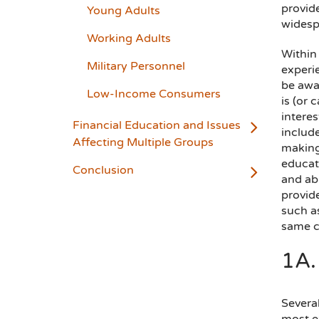
provid
Young Adults
widespr
Working Adults
Within 
Military Personnel
experi
be awar
Low-Income Consumers
is (or 
interes
Financial Education and Issues
includ
Affecting Multiple Groups
making
educat
Conclusion
and abi
provide
such as
same c
1A.
Several