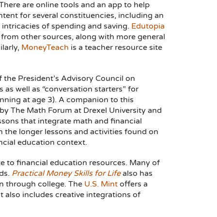
 There are online tools and an app to help
ent for several constituencies, including an
 intricacies of spending and saving.
Edutopia
es from other sources, along with more general
larly,
MoneyTeach
is a teacher resource site
 the President’s Advisory Council on
s as well as “conversation starters” for
ginning at age 3). A companion to this
 by The Math Forum at Drexel University and
ssons that integrate math and financial
 the longer lessons and activities found on
ancial education context.
te to financial education resources. Many of
rds.
Practical Money Skills for Life
also has
en through college. The
U.S. Mint
offers a
t also includes creative integrations of