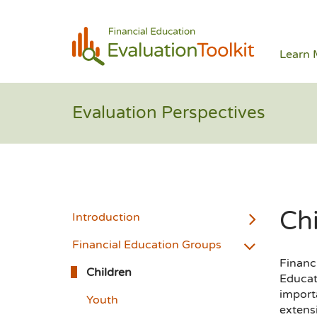
Learn 
Evaluation Perspectives
Ch
Introduction
Financial Education Groups
Financi
Children
Educat
importa
Youth
extens