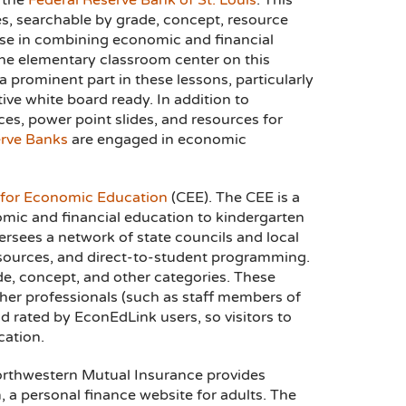
 the
Federal Reserve Bank of St. Louis
. This
s, searchable by grade, concept, resource
tise in combining economic and financial
 the elementary classroom center on this
 a prominent part in these lessons, particularly
tive white board ready. In addition to
ces, power point slides, and resources for
rve Banks
are engaged in economic
 for Economic Education
(CEE). The CEE is a
omic and financial education to kindergarten
rsees a network of state councils and local
resources, and direct-to-student programming.
de, concept, and other categories. These
her professionals (such as staff members of
d rated by EconEdLink users, so visitors to
cation.
Northwestern Mutual Insurance provides
 a personal finance website for adults. The