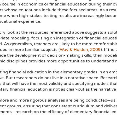
a course in economics or financial education during their 
rs whose educations include these focused areas. As a resu
ime when high-stakes testing results are increasingly beco
ucational experience.
ory look at the resources referenced above suggests a solu
iate modeling, focusing on integration of financial educati
. As generalists, teachers are likely to be more comfortable w
ed in more familiar subjects (
Way & Holden, 2009
). If th
ude the development of decision-making skills, then modelin
ic disciplines provides more opportunities to understand r
ting financial education in the elementary grades in an 
ve. But researchers do not live in a narrative space. Resea
 that will have the most validity and specifying models th
ary financial education is not as clear-cut as the narrative
more and more rigorous analyses are being conducted—usin
nt groups, ensuring that consistent curriculum and delivery
ents—research on the efficacy of elementary financial educ