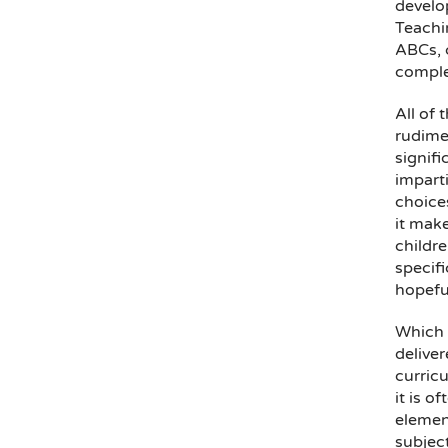
develo
Teachin
ABCs, c
comple
All of 
rudimen
signifi
imparti
choices
it make
childre
specifi
hopeful
Which 
deliver
curricu
it is o
element
subject