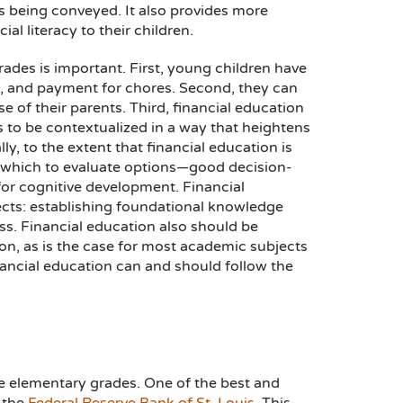
 being conveyed. It also provides more
al literacy to their children.
ades is important. First, young children have
s, and payment for chores. Second, they can
e of their parents. Third, financial education
ns to be contextualized in a way that heightens
lly, to the extent that financial education is
th which to evaluate options—good decision-
or cognitive development. Financial
cts: establishing foundational knowledge
ess. Financial education also should be
ion, as is the case for most academic subjects
nancial education can and should follow the
he elementary grades. One of the best and