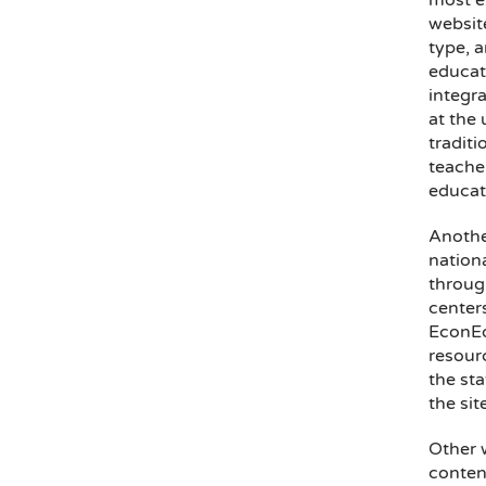
most e
websit
type, 
educati
integra
at the 
traditi
teache
educati
Anothe
nation
throug
center
EconEd
resour
the sta
the sit
Other 
conten