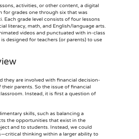
ons, activities, or other content, a digital
 for grades one through six that was
. Each grade level consists of four lessons
ial literacy, math, and English/language arts.
animated videos and punctuated with in-class
t is designed for teachers (or parents) to use
view
 they are involved with financial decision-
heir parents. So the issue of financial
assroom. Instead, it is first a question of
dimentary skills, such as balancing a
ts the opportunities that exist in the
ject and to students. Instead, we could
itical thinking within a larger ability to