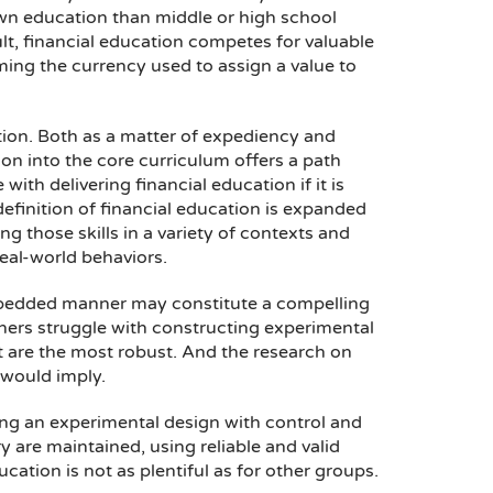
own education than middle or high school
lt, financial education competes for valuable
ming the currency used to assign a value to
tion. Both as a matter of expediency and
on into the core curriculum offers a path
ith delivering financial education if it is
e definition of financial education is expanded
g those skills in a variety of contexts and
eal-world behaviors.
embedded manner may constitute a compelling
rchers struggle with constructing experimental
at are the most robust. And the research on
 would imply.
g an experimental design with control and
 are maintained, using reliable and valid
ation is not as plentiful as for other groups.