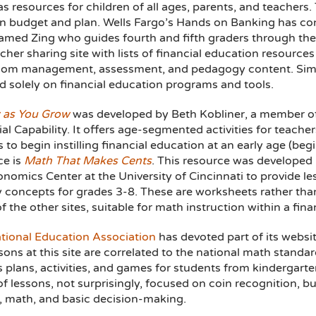
s resources for children of all ages, parents, and teachers.
en budget and plan. Wells Fargo’s Hands on Banking has cont
named Zing who guides fourth and fifth graders through the
acher sharing site with lists of financial education resourc
oom management, assessment, and pedagogy content. Simi
d solely on financial education programs and tools.
 as You Grow
was developed by Beth Kobliner, a member of
al Capability. It offers age-segmented activities for teacher
 to begin instilling financial education at an early age (be
ce is
Math That Makes Cents
. This resource was developed
nomics Center at the University of Cincinnati to provide le
y concepts for grades 3-8. These are worksheets rather than
 the other sites, suitable for math instruction within a fin
tional Education Association
has devoted part of its websi
sons at this site are correlated to the national math standa
s plans, activities, and games for students from kindergart
f lessons, not surprisingly, focused on coin recognition, bu
y, math, and basic decision-making.