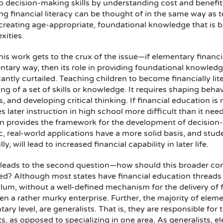
p decision-making skills by understanding cost and benefit
g financial literacy can be thought of in the same way as te
reating age-appropriate, foundational knowledge that is bu
xities.
this work gets to the crux of the issue—if elementary financ
tary way, then its role in providing foundational knowledge
cantly curtailed. Teaching children to become financially li
ng of a set of skills or knowledge. It requires shaping beh
, and developing critical thinking. If financial education i
s later instruction in high school more difficult than it need
n provides the framework for the development of decision-ma
c, real-world applications have a more solid basis, and stude
ly, will lead to increased financial capability in later life.
leads to the second question—how should this broader conce
ed? Although most states have financial education threads w
lum, without a well-defined mechanism for the delivery of 
ften a rather murky enterprise. Further, the majority of elem
ary level, are generalists. That is, they are responsible f
s, as opposed to specializing in one area. As generalists, e