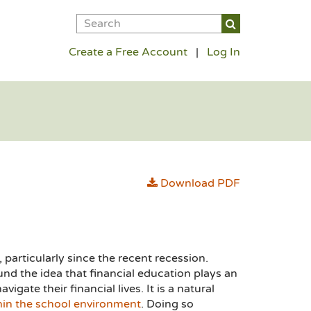
Create a Free Account
|
Log In
Download PDF
 particularly since the recent recession.
nd the idea that financial education plays an
igate their financial lives. It is a natural
hin the school environment
. Doing so