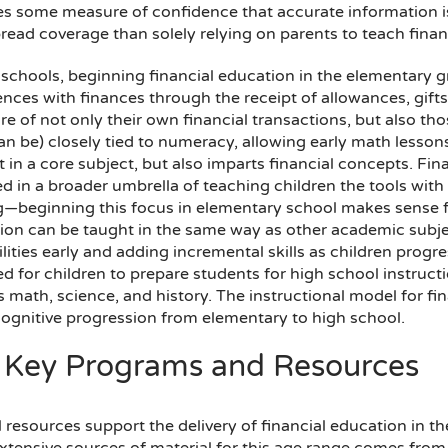
es some measure of confidence that accurate information is
ead coverage than solely relying on parents to teach financi
schools, beginning financial education in the elementary gr
ences with finances through the receipt of allowances, gift
e of not only their own financial transactions, but also thos
can be) closely tied to numeracy, allowing early math lesso
t in a core subject, but also imparts financial concepts. Fina
ed in a broader umbrella of teaching children the tools wi
—beginning this focus in elementary school makes sense f
ion can be taught in the same way as other academic subje
lities early and adding incremental skills as children progr
d for children to prepare students for high school instruct
 math, science, and history. The instructional model for fi
ognitive progression from elementary to high school.
 Key Programs and Resources
 resources support the delivery of financial education in t