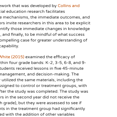
ramework that was developed by
Collins and
ial education research facilitates
he mechanisms, the immediate outcomes, and
 invite researchers in this area to be explicit
 identify those immediate changes in knowledge
 and finally, to be mindful of what success
ompelling case for greater understanding of
apability.
White (2015)
examined the efficacy of
ithin four grade bands: K-2, 3-5, 6-8, and 9-
Students received lessons in five 45-minute
y management, and decision-making. The
utilized the same materials, including the
igned to control or treatment groups, with
after the study was completed. The study was
s in the second year did not receive the
h grade), but they were assessed to see if
ts in the treatment group had significantly
ed with the addition of other variables