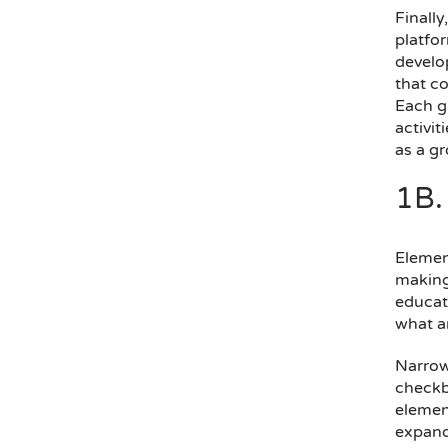
Finally
platfo
develop
that co
Each g
activit
as a gr
1B.
Element
making—
educati
what ar
Narrowl
checkbo
elemen
expand