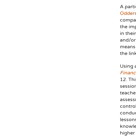
A parti
Odders
compar
the imp
in thei
and/or 
means 
the lin
Using 
Financi
12. Thi
sessio
teache
assess
contro
conduc
lessons
knowle
higher 