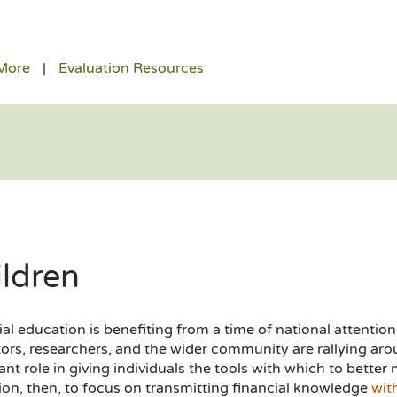
More
Evaluation Resources
ildren
al education is benefiting from a time of national attention,
ors, researchers, and the wider community are rallying arou
nt role in giving individuals the tools with which to better nav
ion, then, to focus on transmitting financial knowledge
wit