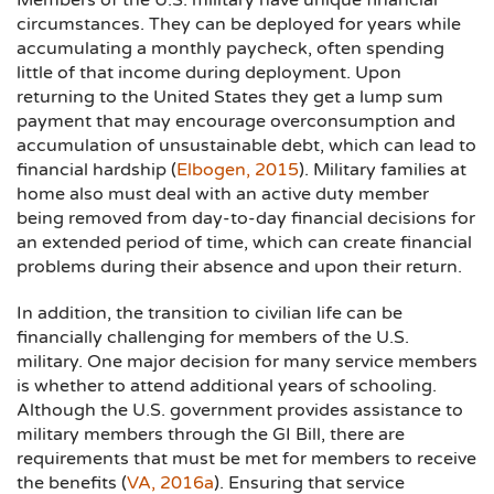
Members of the U.S. military have unique financial
circumstances. They can be deployed for years while
accumulating a monthly paycheck, often spending
little of that income during deployment. Upon
returning to the United States they get a lump sum
payment that may encourage overconsumption and
accumulation of unsustainable debt, which can lead to
financial hardship (
Elbogen, 2015
). Military families at
home also must deal with an active duty member
being removed from day-to-day financial decisions for
an extended period of time, which can create financial
problems during their absence and upon their return.
In addition, the transition to civilian life can be
financially challenging for members of the U.S.
military. One major decision for many service members
is whether to attend additional years of schooling.
Although the U.S. government provides assistance to
military members through the GI Bill, there are
requirements that must be met for members to receive
the benefits (
VA, 2016a
). Ensuring that service