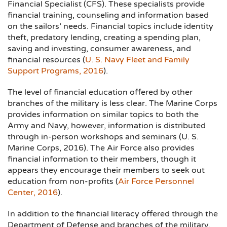
Financial Specialist (CFS). These specialists provide
financial training, counseling and information based
on the sailors’ needs. Financial topics include identity
theft, predatory lending, creating a spending plan,
saving and investing, consumer awareness, and
financial resources (
U. S. Navy Fleet and Family
Support Programs, 2016
).
The level of financial education offered by other
branches of the military is less clear. The Marine Corps
provides information on similar topics to both the
Army and Navy, however, information is distributed
through in-person workshops and seminars (U. S.
Marine Corps, 2016). The Air Force also provides
financial information to their members, though it
appears they encourage their members to seek out
education from non-profits (
Air Force Personnel
Center, 2016
).
In addition to the financial literacy offered through the
Department of Defense and branches of the military,