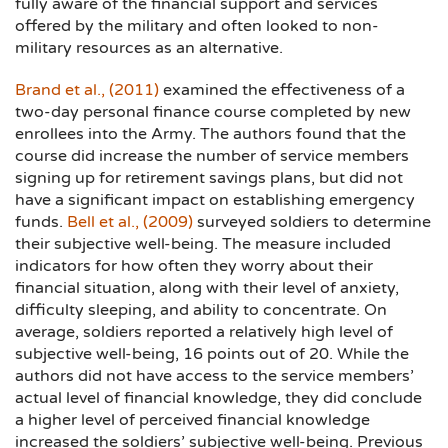
fully aware of the financial support and services
offered by the military and often looked to non-
military resources as an alternative.
Brand et al., (2011)
examined the effectiveness of a
two-day personal finance course completed by new
enrollees into the Army. The authors found that the
course did increase the number of service members
signing up for retirement savings plans, but did not
have a significant impact on establishing emergency
funds.
Bell et al., (2009)
surveyed soldiers to determine
their subjective well-being. The measure included
indicators for how often they worry about their
financial situation, along with their level of anxiety,
difficulty sleeping, and ability to concentrate. On
average, soldiers reported a relatively high level of
subjective well-being, 16 points out of 20. While the
authors did not have access to the service members’
actual level of financial knowledge, they did conclude
a higher level of perceived financial knowledge
increased the soldiers’ subjective well-being. Previous