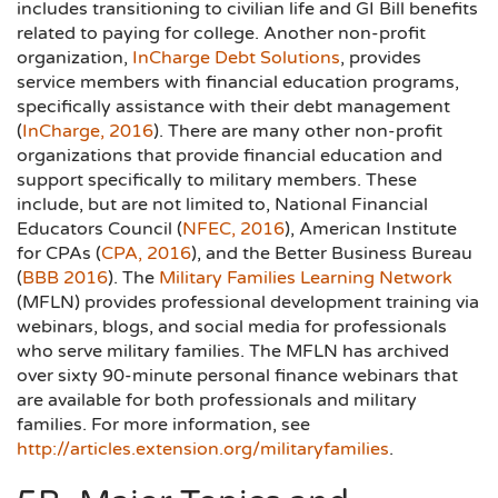
includes transitioning to civilian life and GI Bill benefits
related to paying for college. Another non-profit
organization,
InCharge Debt Solutions
, provides
service members with financial education programs,
specifically assistance with their debt management
(
InCharge, 2016
). There are many other non-profit
organizations that provide financial education and
support specifically to military members. These
include, but are not limited to, National Financial
Educators Council (
NFEC, 2016
), American Institute
for CPAs (
CPA, 2016
), and the Better Business Bureau
(
BBB 2016
). The
Military Families Learning Network
(MFLN) provides professional development training via
webinars, blogs, and social media for professionals
who serve military families. The MFLN has archived
over sixty 90-minute personal finance webinars that
are available for both professionals and military
families. For more information, see
http://articles.extension.org/militaryfamilies
.