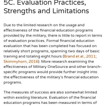
5C. Evaluation Practices,
Strengths and Limitations
Due to the limited research on the usage and
effectiveness of the financial education programs
provided by the military, there is little to report in terms
of evaluation practices. Formal financial education
evaluation that has been completed has focused on
relatively short programs, spanning two days of basic
training and totaling eight hours (
Brand et al., 2011
;
Skimmyhorn, 2016
). More research examining the
effectiveness of Military OneSource and other branch-
specific programs would provide further insight into
the effectiveness of the military’s financial education
programs.
The measures of success are also somewhat limited
within existing literature. Evaluation of the financial
education programs has been measured in terms of