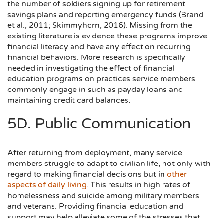
the number of soldiers signing up for retirement
savings plans and reporting emergency funds (Brand
et al., 2011; Skimmyhorn, 2016). Missing from the
existing literature is evidence these programs improve
financial literacy and have any effect on recurring
financial behaviors. More research is specifically
needed in investigating the effect of financial
education programs on practices service members
commonly engage in such as payday loans and
maintaining credit card balances.
5D. Public Communication
After returning from deployment, many service
members struggle to adapt to civilian life, not only with
regard to making financial decisions but in
other
aspects of daily living
. This results in high rates of
homelessness and suicide among military members
and veterans. Providing financial education and
support may help alleviate some of the stresses that