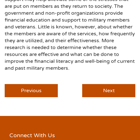
are put on members as they return to society. The
government and non-profit organizations provide
financial education and support to military members
and veterans. Little is known, however, about whether
the members are aware of the services, how frequently
they are utilized, and their effectiveness. More
research is needed to determine whether these
resources are effective and what can be done to
improve the financial literacy and well-being of current
and past military members.
Previous
Next
Connect With Us