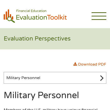
Evaluation Perspectives
Download PDF
Military Personnel
Military Personnel