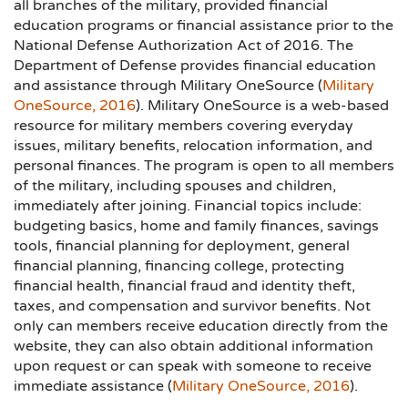
all branches of the military, provided financial
education programs or financial assistance prior to the
National Defense Authorization Act of 2016. The
Department of Defense provides financial education
and assistance through Military OneSource (
Military
OneSource, 2016
). Military OneSource is a web-based
resource for military members covering everyday
issues, military benefits, relocation information, and
personal finances. The program is open to all members
of the military, including spouses and children,
immediately after joining. Financial topics include:
budgeting basics, home and family finances, savings
tools, financial planning for deployment, general
financial planning, financing college, protecting
financial health, financial fraud and identity theft,
taxes, and compensation and survivor benefits. Not
only can members receive education directly from the
website, they can also obtain additional information
upon request or can speak with someone to receive
immediate assistance (
Military OneSource, 2016
).