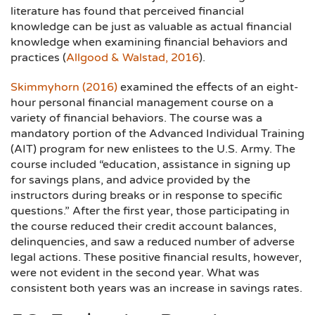
literature has found that perceived financial
knowledge can be just as valuable as actual financial
knowledge when examining financial behaviors and
practices (
Allgood & Walstad, 2016
).
Skimmyhorn (2016)
examined the effects of an eight-
hour personal financial management course on a
variety of financial behaviors. The course was a
mandatory portion of the Advanced Individual Training
(AIT) program for new enlistees to the U.S. Army. The
course included “education, assistance in signing up
for savings plans, and advice provided by the
instructors during breaks or in response to specific
questions.” After the first year, those participating in
the course reduced their credit account balances,
delinquencies, and saw a reduced number of adverse
legal actions. These positive financial results, however,
were not evident in the second year. What was
consistent both years was an increase in savings rates.