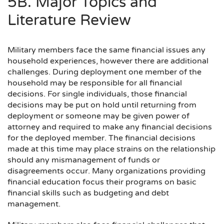
5B. Major Topics and
Literature Review
Military members face the same financial issues any
household experiences, however there are additional
challenges. During deployment one member of the
household may be responsible for all financial
decisions. For single individuals, those financial
decisions may be put on hold until returning from
deployment or someone may be given power of
attorney and required to make any financial decisions
for the deployed member. The financial decisions
made at this time may place strains on the relationship
should any mismanagement of funds or
disagreements occur. Many organizations providing
financial education focus their programs on basic
financial skills such as budgeting and debt
management.