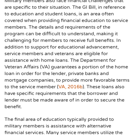
Military members also face financial challenges that
are specific to their situation. The GI Bill, in reference
to education and student loans, is an area often
covered when providing financial education to service
members. The details and requirements of the
program can be difficult to understand, making it
challenging for members to receive full benefits. In
addition to support for educational advancement,
service members and veterans are eligible for
assistance with home loans. The Department for
Veteran Affairs (VA) guarantees a portion of the home
loan in order for the lender, private banks and
mortgage companies, to provide more favorable terms
to the service member (
VA, 2016b
). These loans also
have specific requirements that the borrower and
lender must be made aware of in order to secure the
benefit.
The final area of education typically provided to
military members is assistance with alternative
financial services. Many service members utilize the