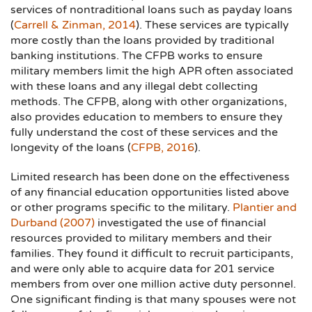
services of nontraditional loans such as payday loans
(
Carrell & Zinman, 2014
). These services are typically
more costly than the loans provided by traditional
banking institutions. The CFPB works to ensure
military members limit the high APR often associated
with these loans and any illegal debt collecting
methods. The CFPB, along with other organizations,
also provides education to members to ensure they
fully understand the cost of these services and the
longevity of the loans (
CFPB, 2016
).
Limited research has been done on the effectiveness
of any financial education opportunities listed above
or other programs specific to the military.
Plantier and
Durband (2007
)
investigated the use of financial
resources provided to military members and their
families. They found it difficult to recruit participants,
and were only able to acquire data for 201 service
members from over one million active duty personnel.
One significant finding is that many spouses were not