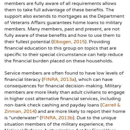
members are fully aware of all requirements allows
them to take full advantage of these benefits. The
support also extends to mortgages as the Department
of Veterans Affairs guarantees home loans to military
members. Many members, past and present, are not
fully aware of these benefits and how to use them to
their fullest potential (
Elbogen, 2015
). Providing
financial education to this group on topics that are
specific to their special circumstance can help reduce
the financial burden placed on these households.
Service members are often found to have low levels of
financial literacy (
FINRA, 2013a
), which can have
consequences for financial decision-making. Military
members are more likely than adult civilians to engage
in higher cost alternative financial services, including
non-bank check cashing and payday loans (
Carrell &
Zinman, 2014
) and are more likely to report their home
is “underwater” (
FINRA, 2013b
). Due to the unique
situation members of the military experience, the