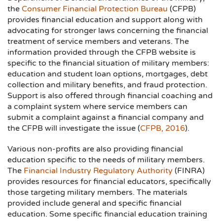
the
Consumer Financial Protection Bureau
(CFPB)
provides financial education and support along with
advocating for stronger laws concerning the financial
treatment of service members and veterans. The
information provided through the CFPB website is
specific to the financial situation of military members:
education and student loan options, mortgages, debt
collection and military benefits, and fraud protection.
Support is also offered through financial coaching and
a complaint system where service members can
submit a complaint against a financial company and
the CFPB will investigate the issue (
CFPB, 2016
).
Various non-profits are also providing financial
education specific to the needs of military members.
The
Financial Industry Regulatory Authority
(FINRA)
provides resources for financial educators, specifically
those targeting military members. The materials
provided include general and specific financial
education. Some specific financial education training