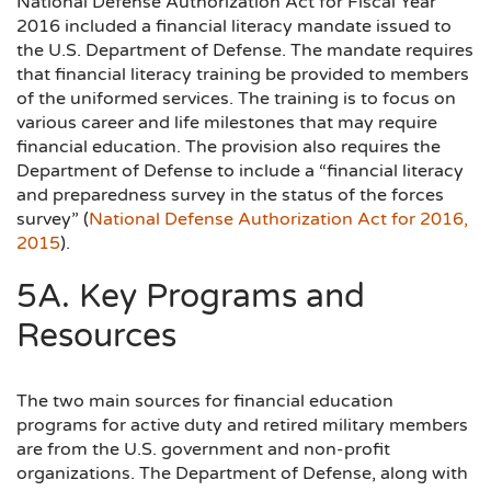
National Defense Authorization Act for Fiscal Year
2016 included a financial literacy mandate issued to
the U.S. Department of Defense. The mandate requires
that financial literacy training be provided to members
of the uniformed services. The training is to focus on
various career and life milestones that may require
financial education. The provision also requires the
Department of Defense to include a “financial literacy
and preparedness survey in the status of the forces
survey” (
National Defense Authorization Act for 2016,
2015
).
5A. Key Programs and
Resources
The two main sources for financial education
programs for active duty and retired military members
are from the U.S. government and non-profit
organizations. The Department of Defense, along with