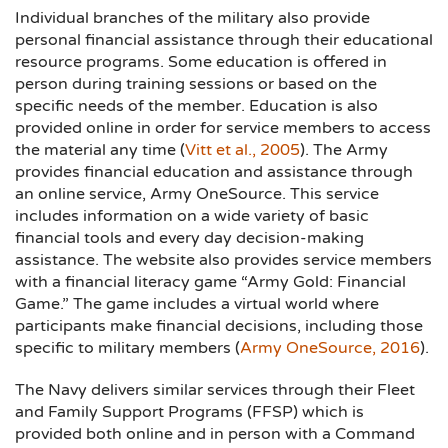
Individual branches of the military also provide
personal financial assistance through their educational
resource programs. Some education is offered in
person during training sessions or based on the
specific needs of the member. Education is also
provided online in order for service members to access
the material any time (
Vitt et al., 2005
). The Army
provides financial education and assistance through
an online service, Army OneSource. This service
includes information on a wide variety of basic
financial tools and every day decision-making
assistance. The website also provides service members
with a financial literacy game “Army Gold: Financial
Game.” The game includes a virtual world where
participants make financial decisions, including those
specific to military members (
Army OneSource, 2016
).
The Navy delivers similar services through their Fleet
and Family Support Programs (FFSP) which is
provided both online and in person with a Command