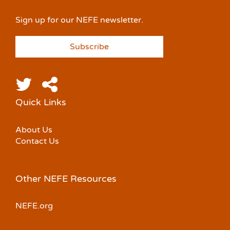
Sign up for our NEFE newsletter.
Subscribe
Quick Links
About Us
Contact Us
Other NEFE Resources
NEFE.org