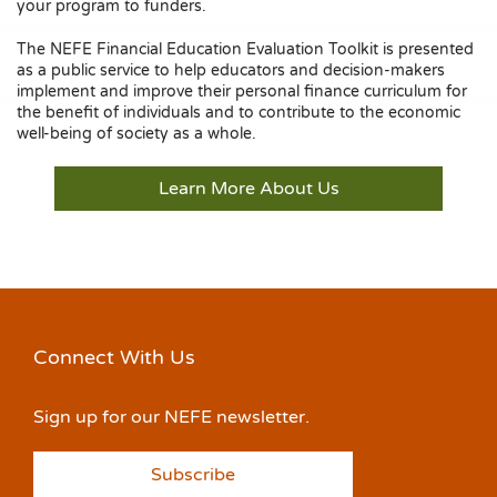
your program to funders.
The NEFE Financial Education Evaluation Toolkit is presented
as a public service to help educators and decision-makers
implement and improve their personal finance curriculum for
the benefit of individuals and to contribute to the economic
well-being of society as a whole.
Learn More About Us
Connect With Us
Sign up for our NEFE newsletter.
Subscribe