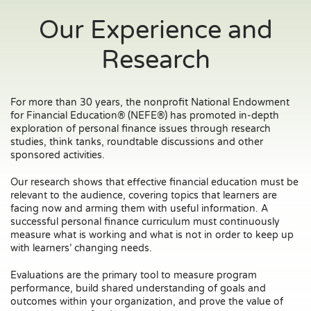
Our Experience and
Research
For more than 30 years, the nonprofit National Endowment
for Financial Education® (NEFE®) has promoted in-depth
exploration of personal finance issues through research
studies, think tanks, roundtable discussions and other
sponsored activities.
Our research shows that effective financial education must be
relevant to the audience, covering topics that learners are
facing now and arming them with useful information. A
successful personal finance curriculum must continuously
measure what is working and what is not in order to keep up
with learners’ changing needs.
Evaluations are the primary tool to measure program
performance, build shared understanding of goals and
outcomes within your organization, and prove the value of