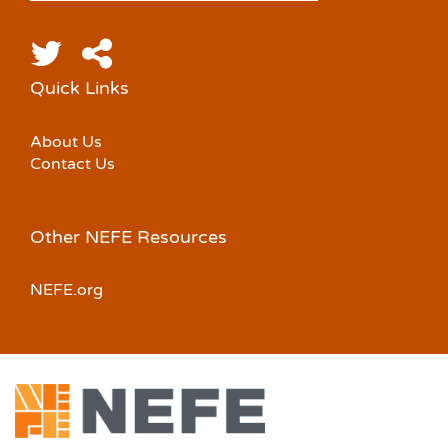
Quick Links
About Us
Contact Us
Other NEFE Resources
NEFE.org