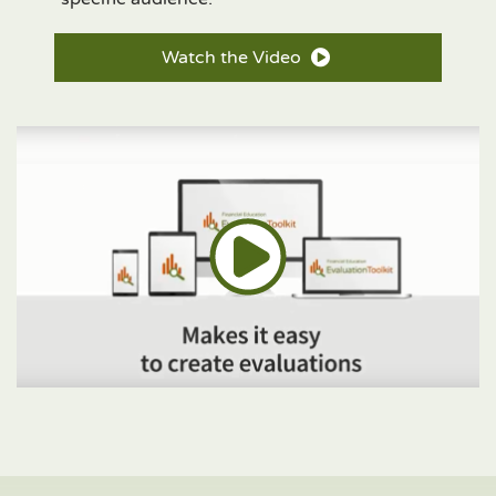
Watch the Video