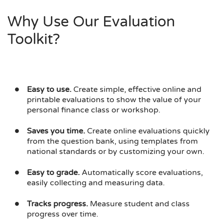
Why Use Our Evaluation
Toolkit?
Easy to use.
Create simple, effective online and
printable evaluations to show the value of your
personal finance class or workshop.
Saves you time.
Create online evaluations quickly
from the question bank, using templates from
national standards or by customizing your own.
Easy to grade.
Automatically score evaluations,
easily collecting and measuring data.
Tracks progress.
Measure student and class
progress over time.