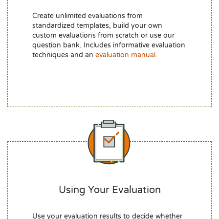
Create unlimited evaluations from
standardized templates, build your own
custom evaluations from scratch or use our
question bank. Includes informative evaluation
techniques and an
evaluation manual
.
Using Your Evaluation
Use your evaluation results to decide whether