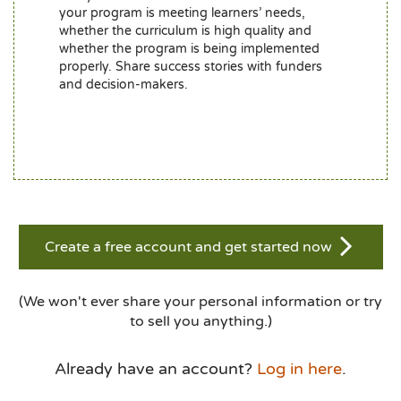
your program is meeting learners’ needs,
whether the curriculum is high quality and
whether the program is being implemented
properly. Share success stories with funders
and decision-makers.
Create a free account and get started now
(We won't ever share your personal information or try
to sell you anything.)
Already have an account?
Log in here
.