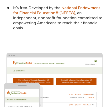
It’s free.
Developed by the
National Endowment
for Financial Education® (NEFE®)
, an
independent, nonprofit foundation committed to
empowering Americans to reach their financial
goals.