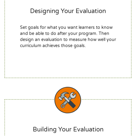
Designing Your Evaluation
Set goals for what you want learners to know
and be able to do after your program. Then
design an evaluation to measure how well your
curriculum achieves those goals.
Building Your Evaluation