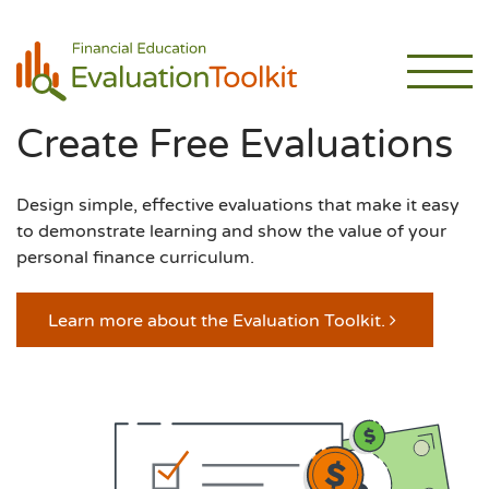
Create Free Evaluations
Design simple, effective evaluations that make it easy
to demonstrate learning and show the value of your
personal finance curriculum.
Learn more about the Evaluation Toolkit.