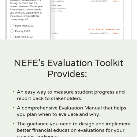
NEFE’s Evaluation Toolkit
Provides:
An easy way to measure student progress and
report back to stakeholders.
A comprehensive Evaluation Manual that helps
you plan when to evaluate and why.
The guidance you need to design and implement
better financial education evaluations for your
specific audience.