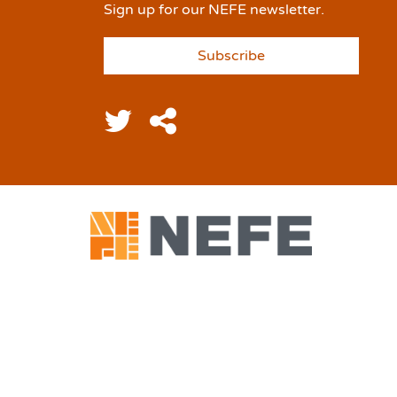
Sign up for our NEFE newsletter.
Subscribe