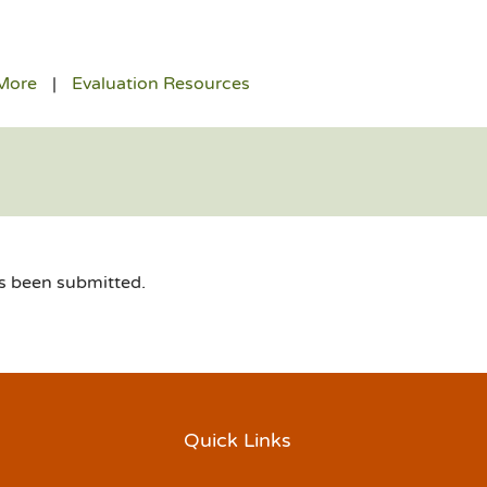
More
Evaluation Resources
as been submitted.
Quick Links