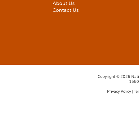
About Us
Contact Us
Copyright © 2026 Natio
1550 
Privacy Policy
|
Te