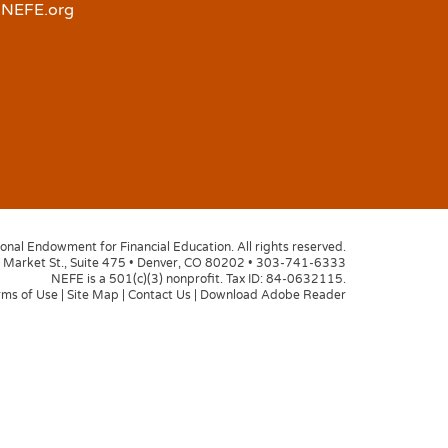
NEFE.org
nal Endowment for Financial Education. All rights reserved.
Market St., Suite 475
•
Denver, CO 80202
•
303-741-6333
NEFE is a 501(c)(3) nonprofit. Tax ID: 84-0632115.
rms of Use
|
Site Map
|
Contact Us
|
Download Adobe Reader