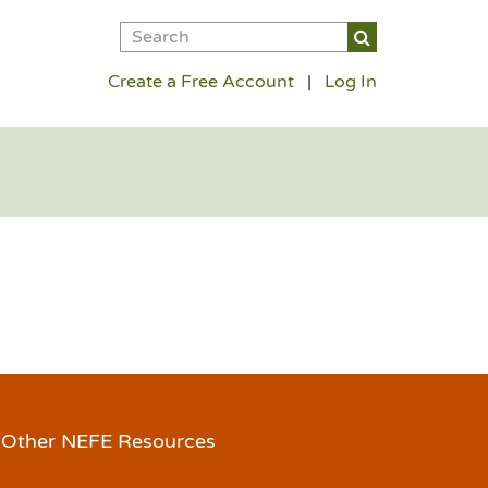
Create a Free Account
|
Log In
Other NEFE Resources