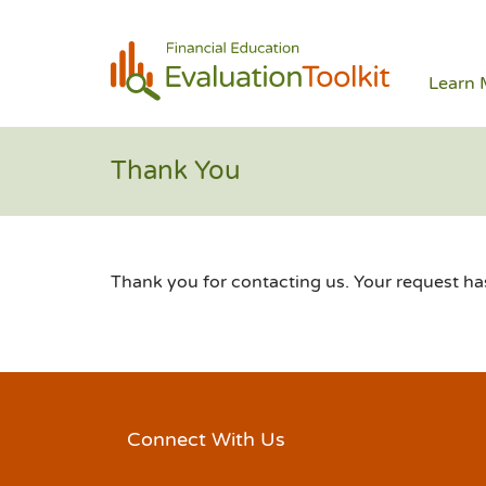
Learn 
Thank You
Thank you for contacting us. Your request h
Connect With Us